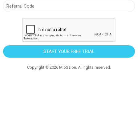
START YOUR FREE TRIAL
Copyright ©
2026
MioSalon. All rights reserved.