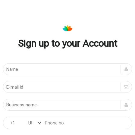
Sign up to your Account